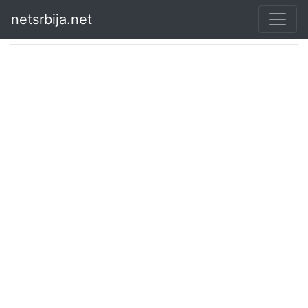
netsrbija.net