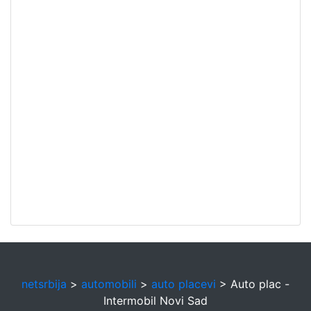
netsrbija
>
automobili
>
auto placevi
> Auto plac -
Intermobil Novi Sad