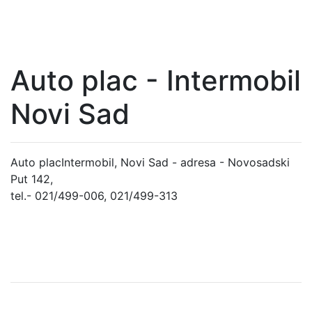
Auto plac - Intermobil
Novi Sad
Auto placIntermobil, Novi Sad - adresa - Novosadski
Put 142,
tel.- 021/499-006, 021/499-313