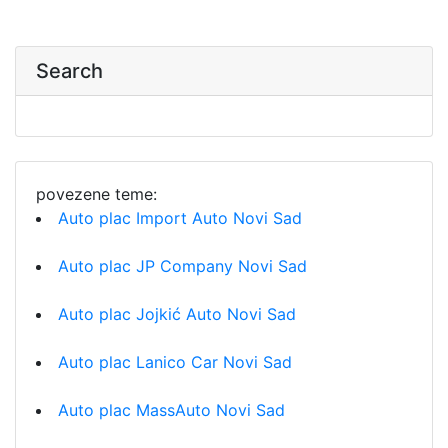
Search
povezene teme:
Auto plac Import Auto Novi Sad
Auto plac JP Company Novi Sad
Auto plac Jojkić Auto Novi Sad
Auto plac Lanico Car Novi Sad
Auto plac MassAuto Novi Sad