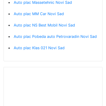
Auto plac Massetehnic Novi Sad
Auto plac MM Car Novi Sad
Auto plac NS Best Mobil Novi Sad
Auto plac Pobeda auto Petrovaradin Novi Sad
Auto plac Klas 021 Novi Sad