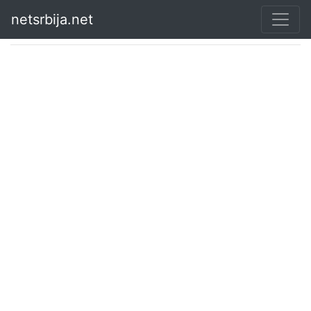
netsrbija.net