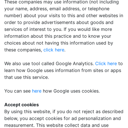
These companies may use information (not including
your name, address, email address, or telephone
number) about your visits to this and other websites in
order to provide advertisements about goods and
services of interest to you. If you would like more
information about this practice and to know your
choices about not having this information used by
these companies,
click here
.
We also use tool called Google Analytics.
Click here
to
learn how Google uses information from sites or apps
that use this service.
You can see
here
how Google uses cookies.
Accept cookies
By using this website, if you do not reject as described
below, you accept cookies for ad personalization and
measurement. This website collect data and use