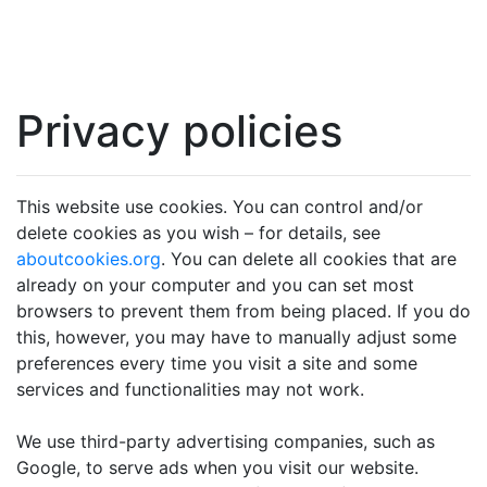
Privacy policies
This website use cookies. You can control and/or
delete cookies as you wish – for details, see
aboutcookies.org
. You can delete all cookies that are
already on your computer and you can set most
browsers to prevent them from being placed. If you do
this, however, you may have to manually adjust some
preferences every time you visit a site and some
services and functionalities may not work.
We use third-party advertising companies, such as
Google, to serve ads when you visit our website.