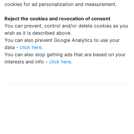
cookies for ad personalization and measurement.
Reject the cookies and revocation of consent
You can prevent, control and/or delete cookies as you
wish as it is described above.
You can also prevent Google Analytics to use your
data -
click here
.
You can also stop getting ads that are based on your
interests and info -
click here
.