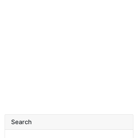
Search